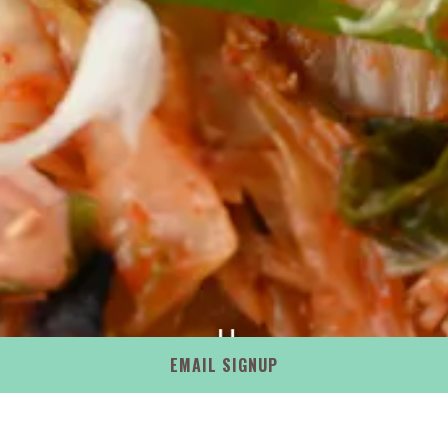
PLAYING HERO GAL
EMAIL SIGNUP
Slide 2 of 13